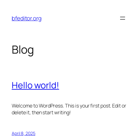
Skip
to
bfeditor.org
content
Blog
Hello world!
Welcome to WordPress. This is your first post. Edit or
delete it, then start writing!
April 8, 2025