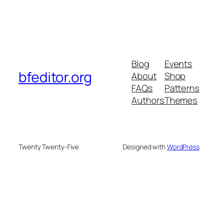
Blog
Events
bfeditor.org
About
Shop
FAQs
Patterns
Authors
Themes
Twenty Twenty-Five
Designed with
WordPress